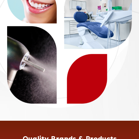
Quality Brands & Products