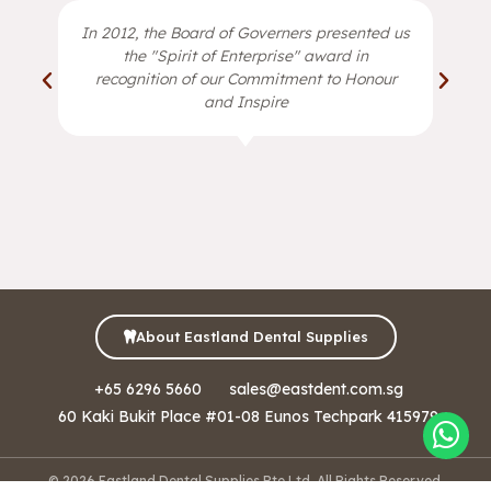
In 2012, the Board of Governers presented us
the "Spirit of Enterprise" award in
recognition of our Commitment to Honour
and Inspire
About Eastland Dental Supplies
+65 6296 5660
sales@eastdent.com.sg
60 Kaki Bukit Place #01-08 Eunos Techpark 415979
© 2026 Eastland Dental Supplies Pte Ltd. All Rights Reserved.