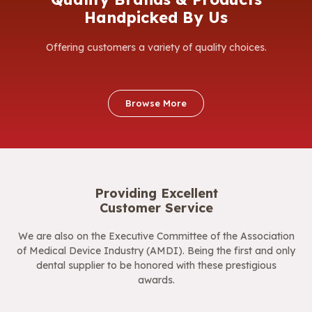
Handpicked By Us
Offering customers a variety of quality choices.
Browse More
Providing Excellent
Customer Service
We are also on the Executive Committee of the Association
of Medical Device Industry (AMDI). Being the first and only
dental supplier to be honored with these prestigious
awards.