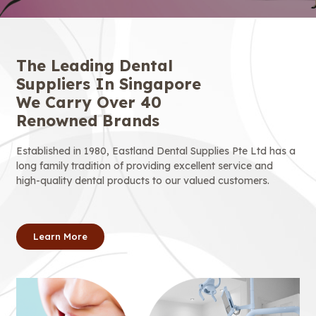
The Leading Dental
Suppliers In Singapore
We Carry Over 40
Renowned Brands
Established in 1980, Eastland Dental Supplies Pte Ltd has a
long family tradition of providing excellent service and
high-quality dental products to our valued customers.
Learn More