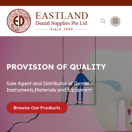
PROVISION OF QUALITY
Sole Agent and Distributor of Dental
Instruments,Materials and Equipment.
Browse Our Products